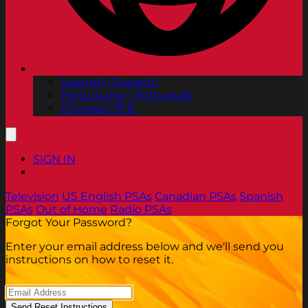
Spanish | Español
Portuguese | Português
Chinese | 中文
SIGN IN
Television
US English PSAs
Canadian PSAs
Spanish
PSAs
Out of Home
Radio PSAs
Forgot Your Password?
Enter your email address below and we'll send you
instructions on how to reset it.