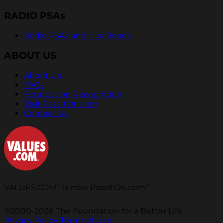
RADIO PSAs
Radio PSAs and Live Reads
ABOUT US
About Us
FAQs
Foundation Recognition
Visit PassItOn.com
Contact Us
®
®
VALUES.COM
is now PassItOn.com
©2000-2026 The Foundation for a Better Life.
Privacy Policy
|
Terms of Use