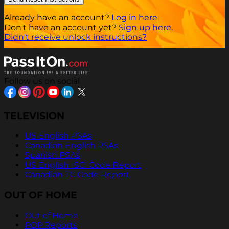
Already have an account?
Log in here
.
Don't have an account yet?
Sign up here
.
Didn't receive unlock instructions?
Follow us on social
TELEVISION
US English PSAs
Canadian English PSAs
Spanish PSAs
US English ISCI Code Report
Canadian TC Code Report
OUT OF HOME
Out of Home
POP Reports