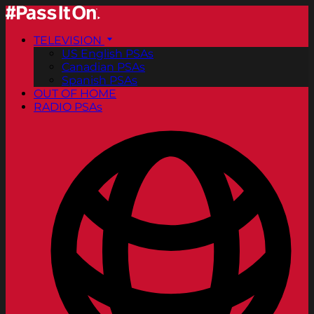
TELEVISION
US English PSAs
Canadian PSAs
Spanish PSAs
OUT OF HOME
RADIO PSAs